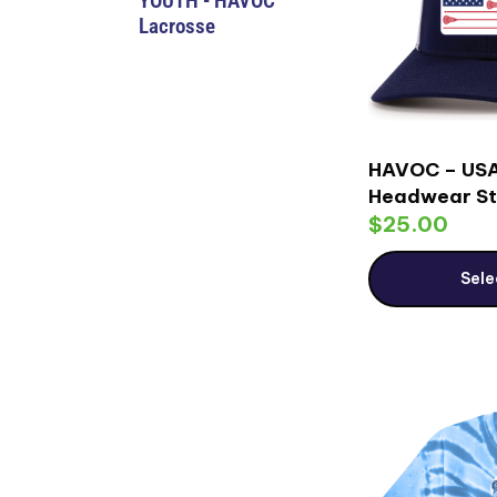
YOUTH - HAVOC
Lacrosse
HAVOC – USA
Headwear St
$
25.00
Sele