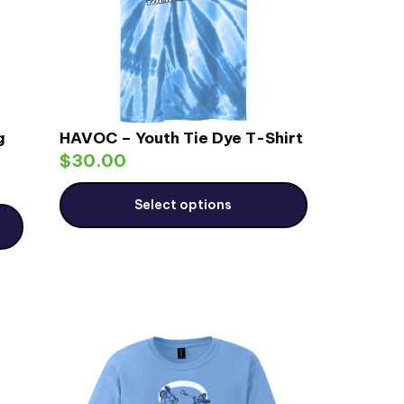
g
HAVOC – Youth Tie Dye T-Shirt
$
30.00
Select options