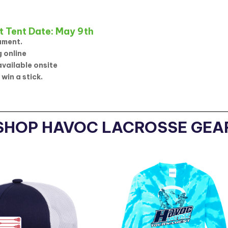
t Tent Date: May 9th
ament.
 online
available onsite
 win a stick.
SHOP HAVOC LACROSSE GEA