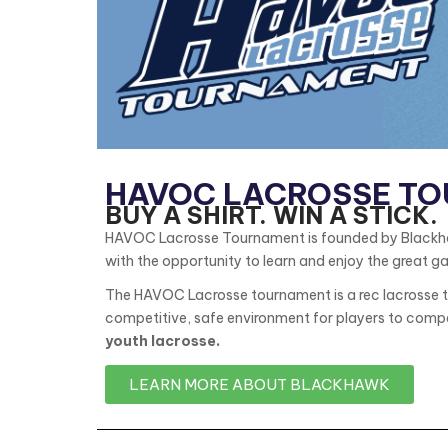
HAVOC LACROSSE T
BUY A SHIRT. WIN A STICK.
HAVOC Lacrosse Tournament is founded by Blackhawk
with the opportunity to learn and enjoy the great g
The HAVOC Lacrosse tournament is a rec lacrosse to
competitive, safe environment for players to compe
youth lacrosse.
LEARN MORE ABOUT BLACKHAWK