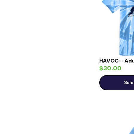
HAVOC – Adu
$
30.00
Sele