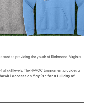
ated to providing the youth of Richmond, Virginia
all skill levels. The HAVOC tournament provides a
hawk Lacrosse on May 9th for a full day of