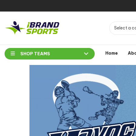
Select a c
Home
Ab
SHOP TEAMS