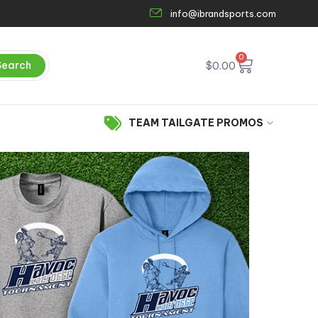
info@ibrandsports.com
0
Search
$
0.00
TEAM TAILGATE PROMOS