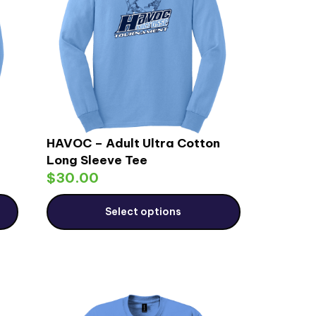
HAVOC – Adult Ultra Cotton
Long Sleeve Tee
$
30.00
Select options