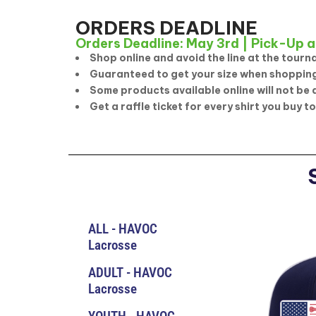
ORDERS DEADLINE
Orders Deadline: May 3rd | Pick-Up a
Shop online and avoid the line at the tourn
Guaranteed to get your size when shopping
Some products available online will not be 
Get a raffle ticket for every shirt you buy to
ALL - HAVOC
Lacrosse
ADULT - HAVOC
Lacrosse