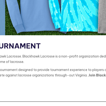
OURNAMENT
 Lacrosse. Blackhawk Lacrosse is a non-profit organization dedic
ame of lacrosse.
urnament designed to provide tournament experience to players of 
te against lacrosse organizations through-out Virginia.
Join Black