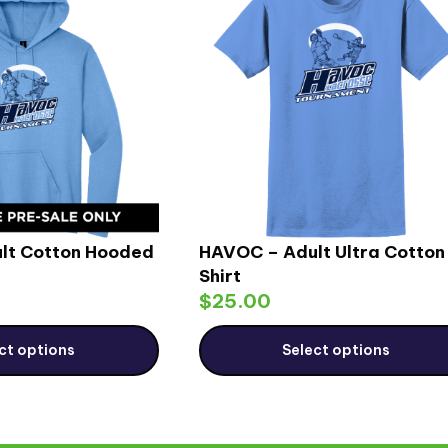
lt Cotton Hooded
HAVOC – Adult Ultra Cotton
Shirt
$
25.00
ct options
Select options