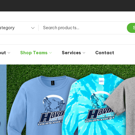
ategory
out
Shop Teams
Services
Contact