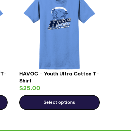
 T-
HAVOC – Youth Ultra Cotton T-
Shirt
$
25.00
Select options