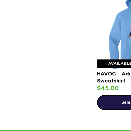
HAVOC – Adu
Sweatshirt
$
45.00
Sele