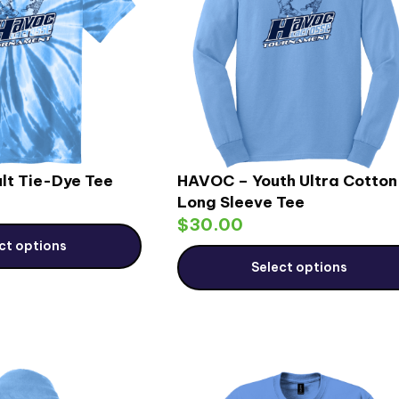
lt Tie-Dye Tee
HAVOC – Youth Ultra Cotton
Long Sleeve Tee
$
30.00
ct options
Select options