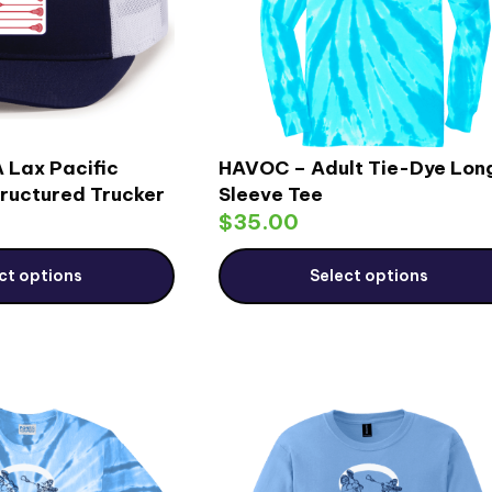
 Lax Pacific
HAVOC – Adult Tie-Dye Lon
ructured Trucker
Sleeve Tee
$
35.00
ct options
Select options