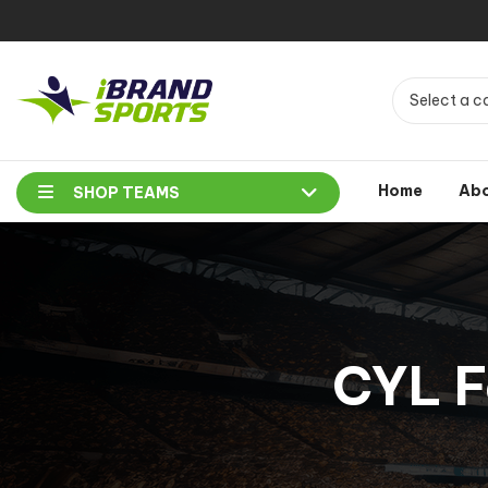
Select a c
Home
Ab
SHOP TEAMS
CYL F