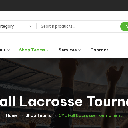
ategory
out
Shop Teams
Services
Contact
all Lacrosse Tour
Home
Shop Teams
CYL Fall Lacrosse Tournament