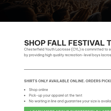
SHOP FALL FESTIVAL
Chesterfield Youth Lacrosse (CYL) is committed to s
by providing high quality recreation-level boys lacro
SHIRTS ONLY AVAILABLE ONLINE. ORDERS PIC
Shop online
Pick-up your apparel at the tent
No waiting in line and guarantee your size is availa