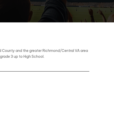
eld County and the greater Richmond/Central VA area
 grade 3 up to High School.