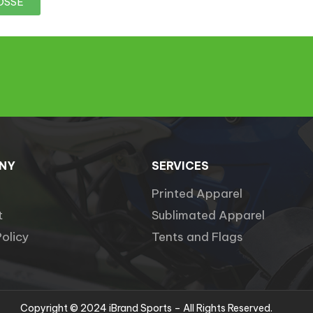
OSSE
NY
SERVICES
Printed Apparel
t
Sublimated Apparel
Policy
Tents and Flags
Copyright © 2024 iBrand Sports – All Rights Reserved.