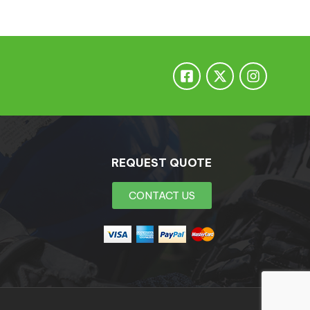
REQUEST QUOTE
CONTACT US