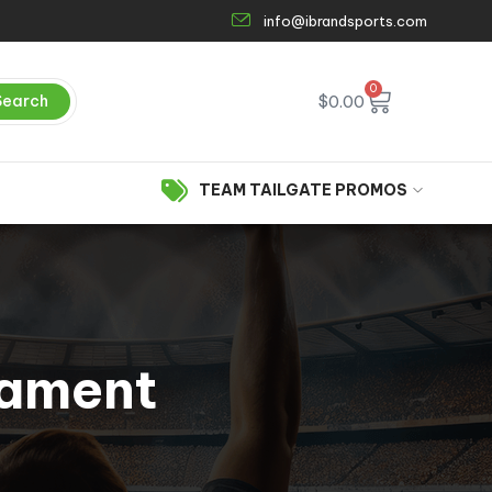
info@ibrandsports.com
0
Search
$
0.00
TEAM TAILGATE PROMOS
nament