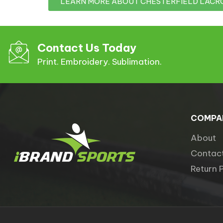
LEARN MORE ABOUT CHESTERFIELD LACR
Contact Us Today
Print. Embroidery. Sublimation.
COMPA
About
Contac
Return 