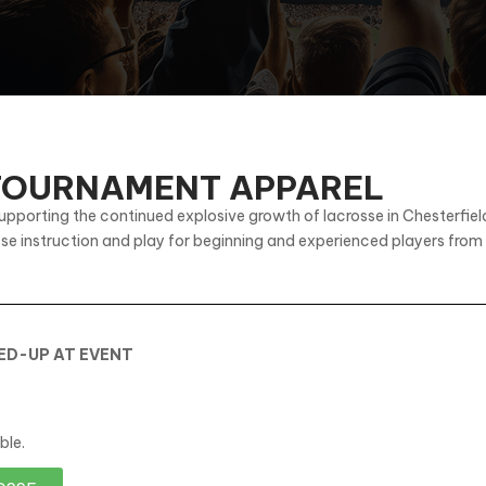
 TOURNAMENT APPAREL
upporting the continued explosive growth of lacrosse in Chesterfi
sse instruction and play for beginning and experienced players from
KED-UP AT EVENT
ble.