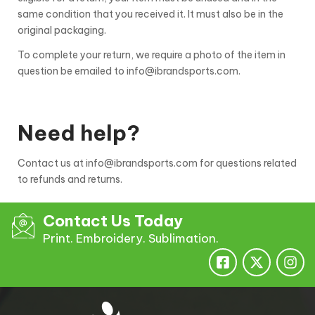
same condition that you received it. It must also be in the
original packaging.
To complete your return, we require a photo of the item in
question be emailed to info@ibrandsports.com.
Need help?
Contact us at info@ibrandsports.com for questions related
to refunds and returns.
Contact Us Today
Print. Embroidery. Sublimation.