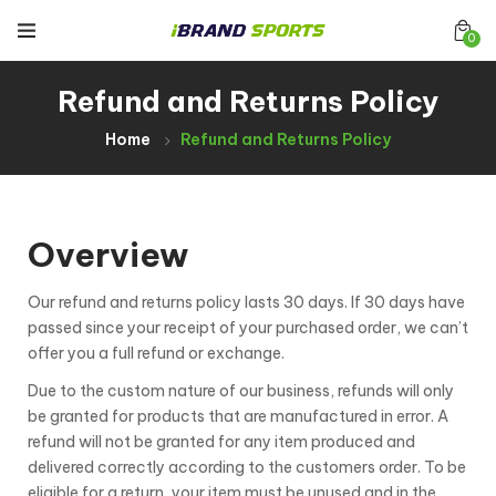
0
Refund and Returns Policy
Home
Refund and Returns Policy
Overview
Our refund and returns policy lasts 30 days. If 30 days have
passed since your receipt of your purchased order, we can’t
offer you a full refund or exchange.
Due to the custom nature of our business, refunds will only
be granted for products that are manufactured in error. A
refund will not be granted for any item produced and
delivered correctly according to the customers order. To be
eligible for a return, your item must be unused and in the