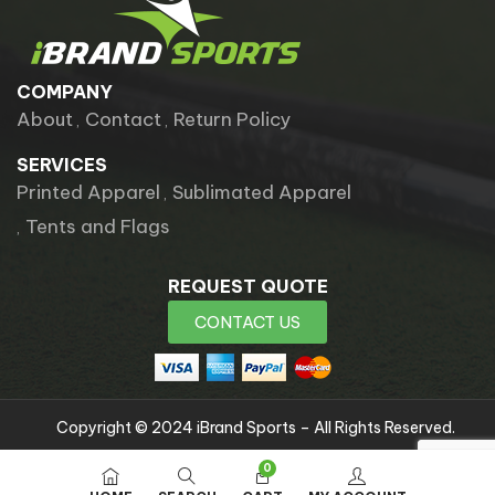
COMPANY
About
Contact
Return Policy
SERVICES
Printed Apparel
Sublimated Apparel
Tents and Flags
REQUEST QUOTE
CONTACT US
Copyright © 2024 iBrand Sports – All Rights Reserved.
0