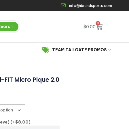
info@ibrandsports.com
0
Search
$
0.00
TEAM TAILGATE PROMOS
-FIT Micro Pique 2.0
eeve)
(+
$
8.00
)