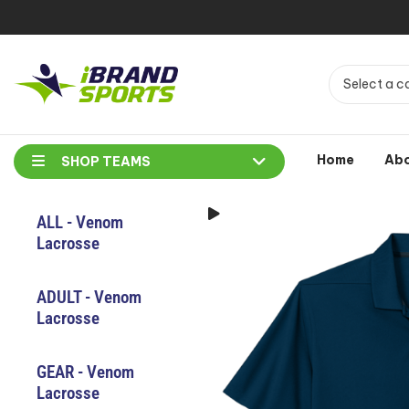
Select a c
Home
Ab
SHOP TEAMS
ALL - Venom
Lacrosse
ADULT - Venom
Lacrosse
GEAR - Venom
Lacrosse