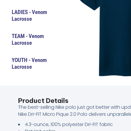
LADIES - Venom
Lacrosse
TEAM - Venom
Lacrosse
YOUTH - Venom
Lacrosse
Product Details
The best-selling Nike polo just got better with upd
Nike Dri-FIT Micro Pique 2.0 Polo delivers unpara
4.3-ounce, 100% polyester Dri-FIT fabric