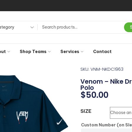
ategory
out
Shop Teams
Services
Contact
SKU: VNM-NKDC1963
Venom – Nike Dri
Polo
$
50.00
SIZE
Custom Number (on Sl