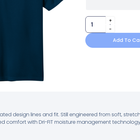
Add To Ca
ated design lines and fit. Still engineered from soft, stret
lleled comfort with Dri-FIT moisture management technology