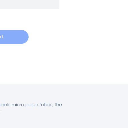
rt
chable micro pique fabric, the
.