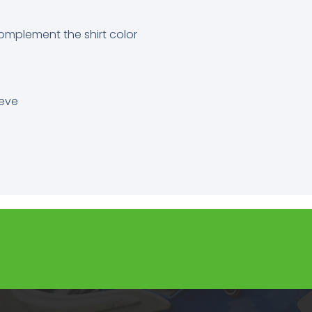
omplement the shirt color
eeve