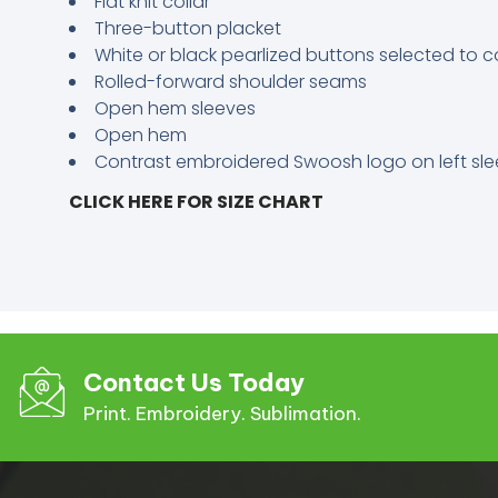
Flat knit collar
Three-button placket
White or black pearlized buttons selected to c
Rolled-forward shoulder seams
Open hem sleeves
Open hem
Contrast embroidered Swoosh logo on left sl
CLICK HERE FOR SIZE CHART
Contact Us Today
Print. Embroidery. Sublimation.