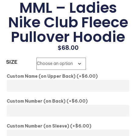
MML – Ladies
Nike Club Fleece
Pullover Hoodie
$
68.00
SIZE
Custom Name (on Upper Back)
(+
$
6.00
)
Custom Number (on Back)
(+
$
6.00
)
Custom Number (on Sleeve)
(+
$
6.00
)