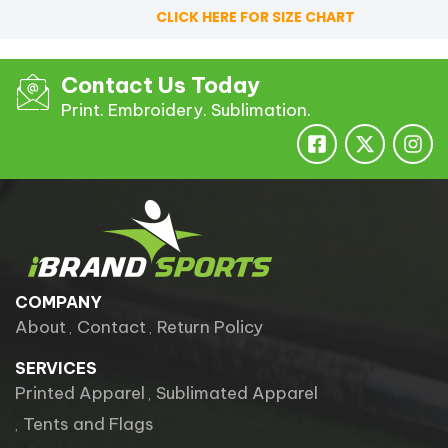
CLICK HERE FOR SIZE CHART
Contact Us Today
Print. Embroidery. Sublimation.
COMPANY
About
Contact
Return Policy
SERVICES
Printed Apparel
Sublimated Apparel
Tents and Flags