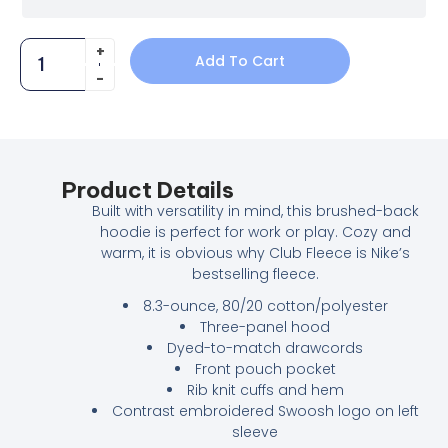
Add To Cart
Product Details
Built with versatility in mind, this brushed-back
hoodie is perfect for work or play. Cozy and
warm, it is obvious why Club Fleece is Nike’s
bestselling fleece.
8.3-ounce, 80/20 cotton/polyester
Three-panel hood
Dyed-to-match drawcords
Front pouch pocket
Rib knit cuffs and hem
Contrast embroidered Swoosh logo on left
sleeve