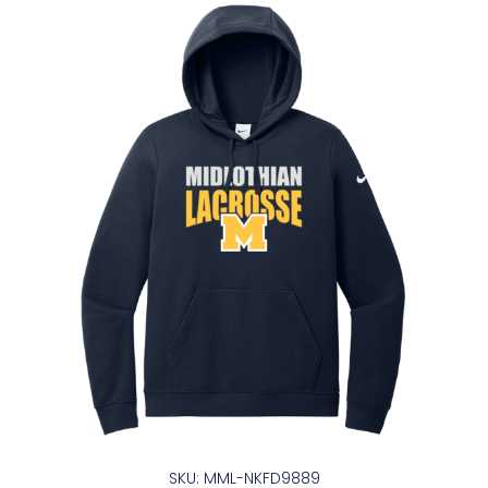
SKU: MML-NKFD9889