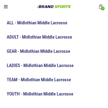
0
ALL - Midlothian Middle Lacrosse
ADULT - Midlothian Middle Lacrosse
GEAR - Midlothian MIddle Lacrosse
LADIES - Midlothian Middle Lacrosse
TEAM - Midlothian Middle Lacrosse
YOUTH - Midlothian Middle Lacrosse