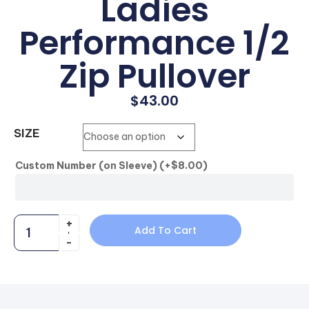
Ladies
Performance 1/2
Zip Pullover
$
43.00
SIZE
Custom Number (on Sleeve)
(+
$
8.00
)
Add To Cart