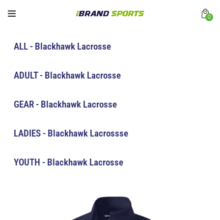
0
ALL - Blackhawk Lacrosse
ADULT - Blackhawk Lacrosse
GEAR - Blackhawk Lacrosse
LADIES - Blackhawk Lacrossse
YOUTH - Blackhawk Lacrosse