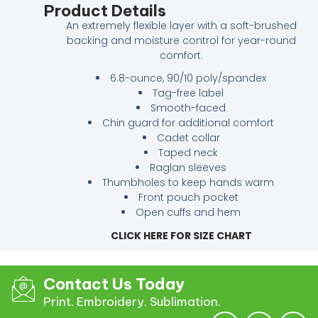
Product Details
An extremely flexible layer with a soft-brushed
backing and moisture control for year-round
comfort.
6.8-ounce, 90/10 poly/spandex
Tag-free label
Smooth-faced
Chin guard for additional comfort
Cadet collar
Taped neck
Raglan sleeves
Thumbholes to keep hands warm
Front pouch pocket
Open cuffs and hem
CLICK HERE FOR SIZE CHART
Contact Us Today
Print. Embroidery. Sublimation.