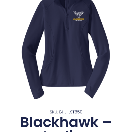
SKU: BHL-LST850
Blackhawk –