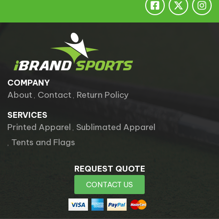
COMPANY
About
Contact
Return Policy
SERVICES
Printed Apparel
Sublimated Apparel
Tents and Flags
REQUEST QUOTE
CONTACT US