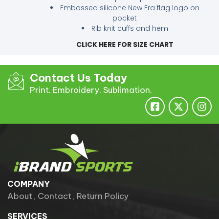
Embossed silicone New Era flag logo on
pocket
Rib knit cuffs and hem
CLICK HERE FOR SIZE CHART
Contact Us Today
Print. Embroidery. Sublimation.
COMPANY
About
Contact
Return Policy
SERVICES