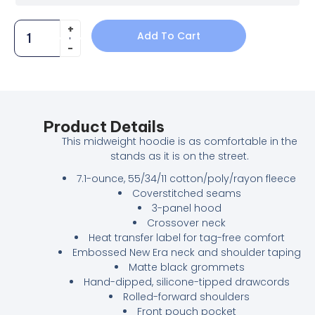
Add To Cart
Product Details
This midweight hoodie is as comfortable in the
stands as it is on the street.
7.1-ounce, 55/34/11 cotton/poly/rayon fleece
Coverstitched seams
3-panel hood
Crossover neck
Heat transfer label for tag-free comfort
Embossed New Era neck and shoulder taping
Matte black grommets
Hand-dipped, silicone-tipped drawcords
Rolled-forward shoulders
Front pouch pocket