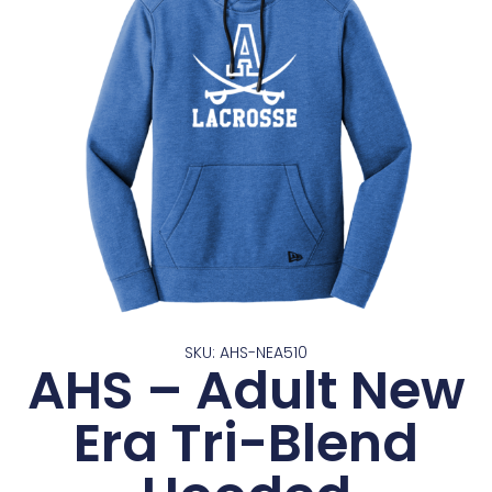
SKU: AHS-NEA510
AHS – Adult New
Era Tri-Blend