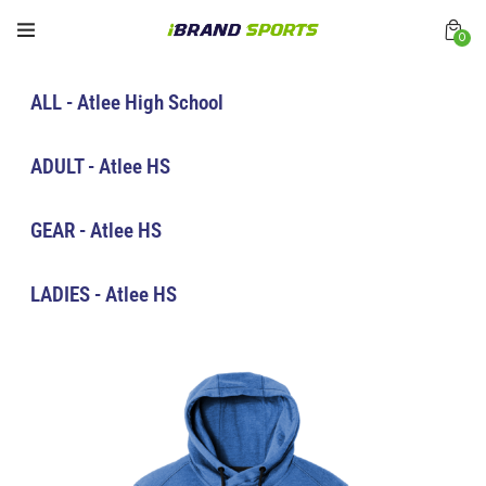
0
ALL - Atlee High School
ADULT - Atlee HS
GEAR - Atlee HS
LADIES - Atlee HS