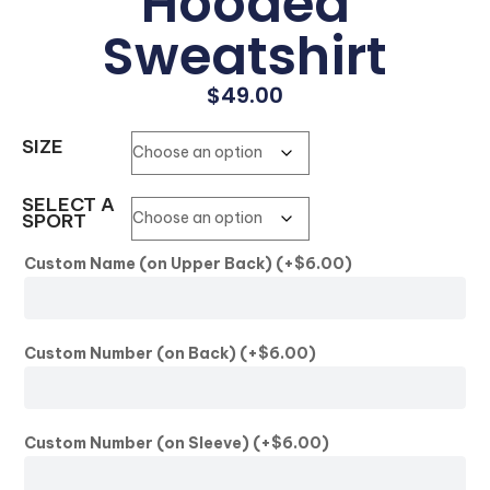
Hooded
Sweatshirt
$
49.00
SIZE
SELECT A
SPORT
Custom Name (on Upper Back)
(+
$
6.00
)
Custom Number (on Back)
(+
$
6.00
)
Custom Number (on Sleeve)
(+
$
6.00
)