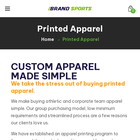
0
Printed Apparel
Home
Printed Apparel
CUSTOM APPAREL
MADE SIMPLE
We take the stress out of buying printed
apparel.
We make buying athletic and corporate team apparel
simple. Our group purchasing model, low minimum
requirements and streamlined process are a few reasons
our clients love us.
We have established an apparel printing program to