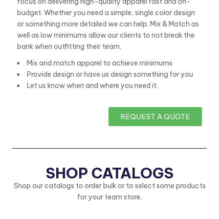
focus on delivering high-quality apparel fast and on-
budget. Whether you need a simple, single color design
or something more detailed we can help. Mix & Match as
well as low minimums allow our clients to not break the
bank when outfitting their team.
Mix and match apparel to achieve minimums
Provide design or have us design something for you
Let us know when and where you need it.
REQUEST A QUOTE
Supplier
Shop
SHOP CATALOGS
quote
custom
Shop our catalogs to order bulk or to select some products
a
for your team store.
for
number