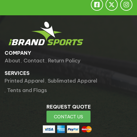
ESSENTIALS
TEAM
COMPANY
About
Contact
Return Policy
SERVICES
Printed Apparel
Sublimated Apparel
Tents and Flags
REQUEST QUOTE
CONTACT US